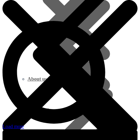
About us
Marine Plywood
Load more