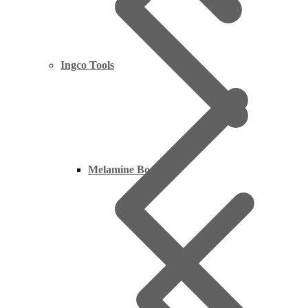
Ingco Tools
Melamine Boards