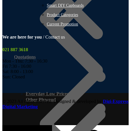
Smart DIY Cupboards
Product Categories
Current Promotion
We are here for you
/ Contact us
021 887 3618
Quotations
Mon - Thu: 7:30 - 16:30
Fri 7:30 - 16:00
Sat: 8:00 - 13:00
Sun: Closed
Everyday Low Prices
Other Plywood
© 2023 All rights reserved. Designed & developed by
Digi-Express
Digital Marketing