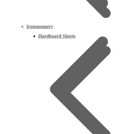
Ironmongery
Hardboard Sheets