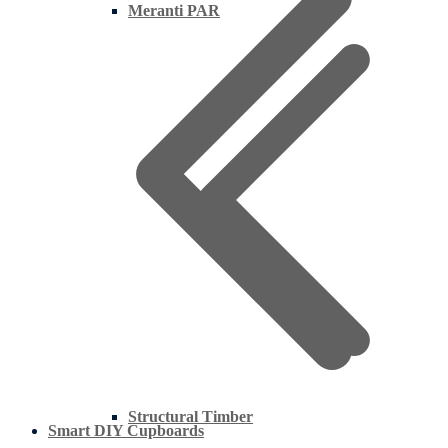
Meranti PAR
Structural Timber
Smart DIY Cupboards