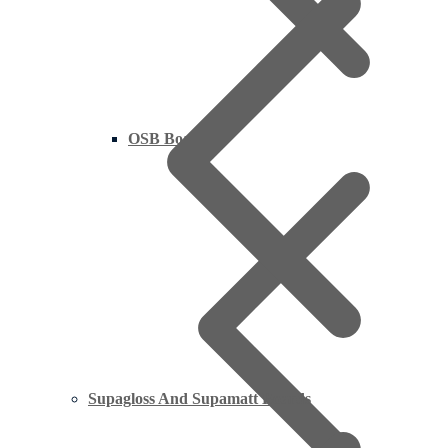
OSB Board
Supagloss And Supamatt Boards