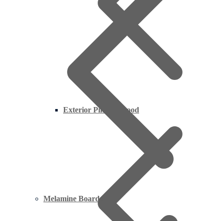
Exterior Pine Plywood
Melamine Boards