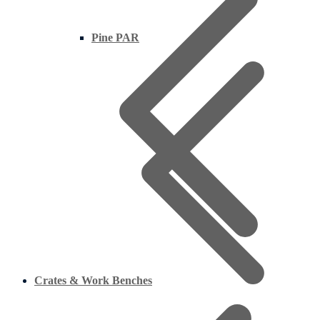
Pine PAR
Crates & Work Benches