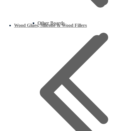
Other Boards
Wood Glues, Silicone & Wood Fillers