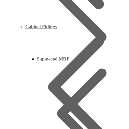
Cabinet Fittings
Supawood MDF