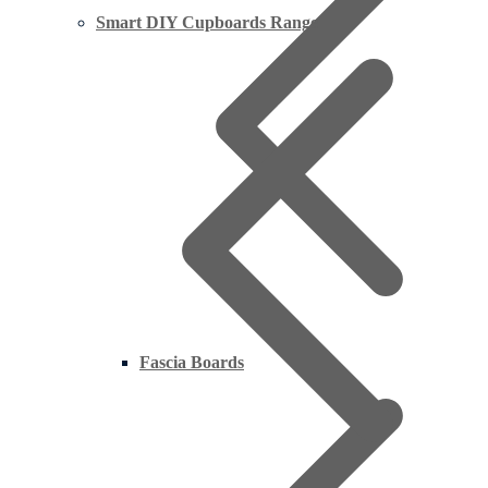
Smart DIY Cupboards Range
Fascia Boards