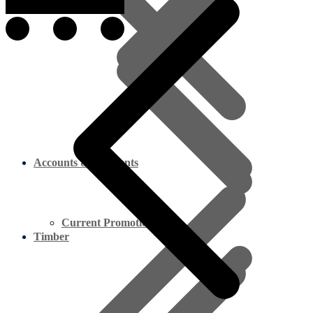
Accounts & Payments
Current Promotion
Timber