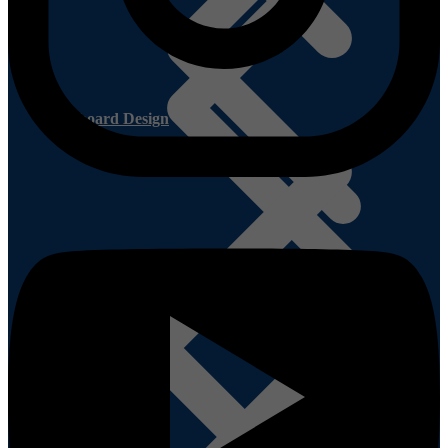
Cupboard Design
Smart Cupboard FAQ’s
Shutter Ply