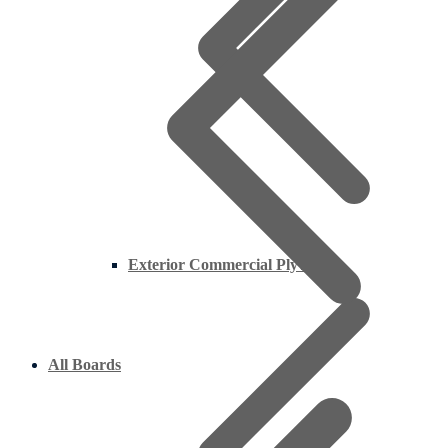
Exterior Commercial Plywood
All Boards