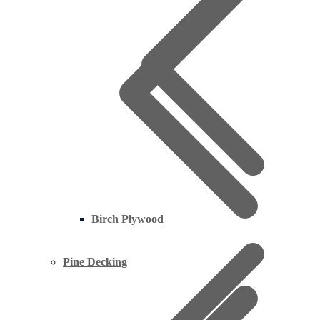
Birch Plywood
Pine Decking