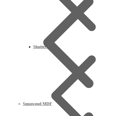
Shutter Ply
Supawood MDF