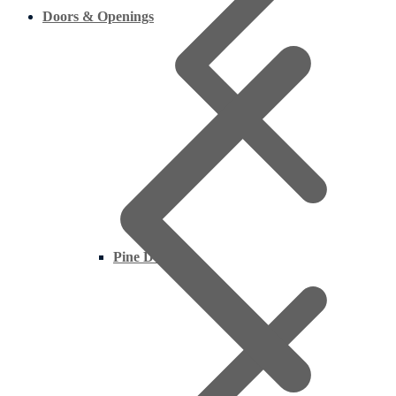
Doors & Openings
Pine Decking