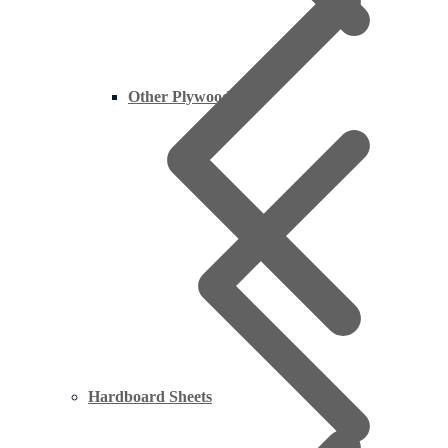
Other Plywood
Hardboard Sheets