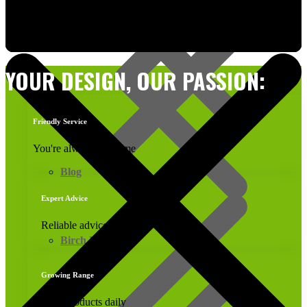
Computer Generated Cutting Lists
YOUR DESIGN, OUR PASSION:
Friendly Service
You're always welcome
Blog
Expert Advice
Reliable advice
Birch Plywood
Growing Range
New products daily