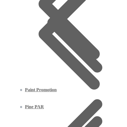
Paint Promotion
Pine PAR