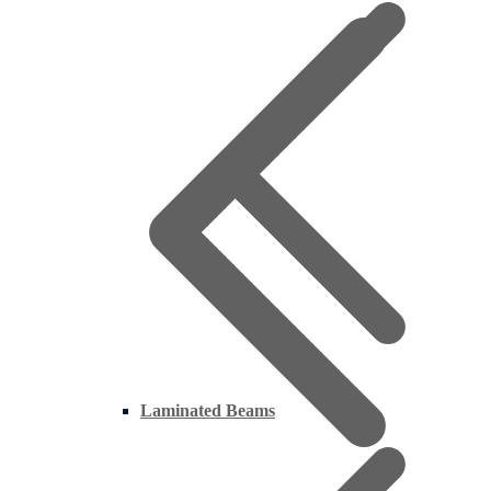
Laminated Beams