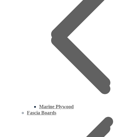
Marine Plywood
Fascia Boards