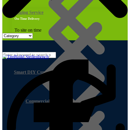
Edging Service
On-Time Delivery
To site on time
Smart DIY Cupboards
Commercial Exterior Plywood