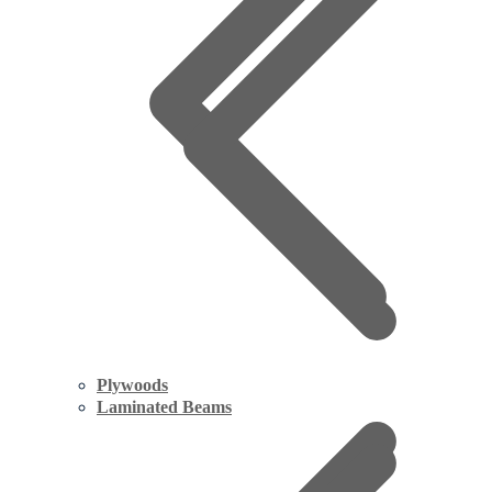
Plywoods
Laminated Beams