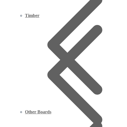
Timber
Other Boards