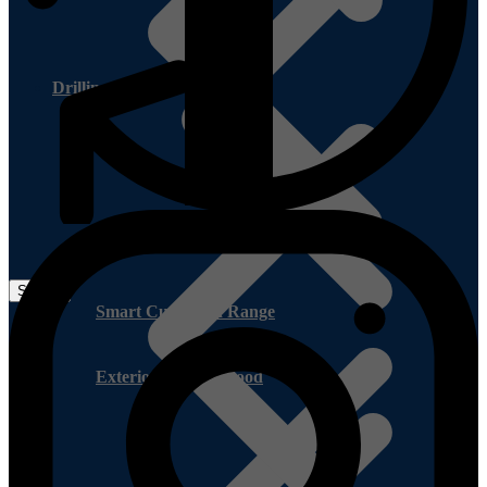
Drilling Service
Smart Cupboard Range
Exterior Pine Plywood