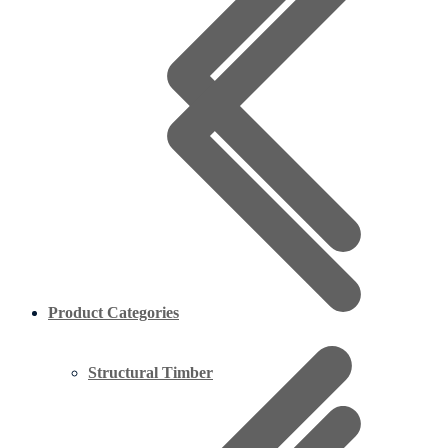
Product Categories
Structural Timber