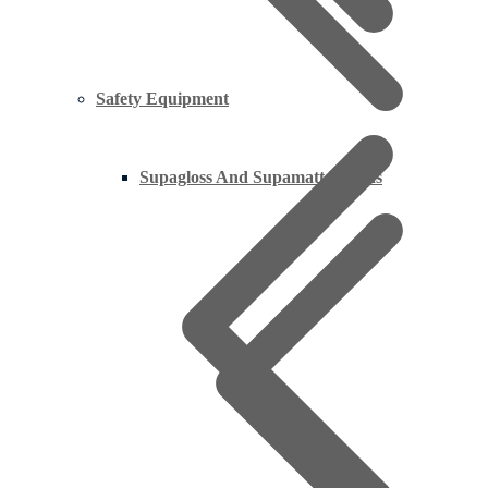
Safety Equipment
Supagloss And Supamatt Boards