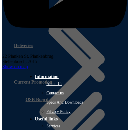
Deliveries
22 Planken St,
Plankenbrug
Stellenbosch, 7615
Show on map
Information
Current Promotion
About Us
Contact us
OSB Board
Specs And Downloads
Privacy Policy
Useful links
Services