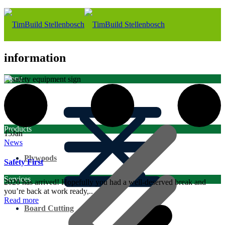
information
Menu
Home
Products
15
Jan
News
Plywoods
Safety First
Services
2020 has arrived! Hopefully you had a well-deserved break and
you’re back at work ready,..
Read more
Board Cutting