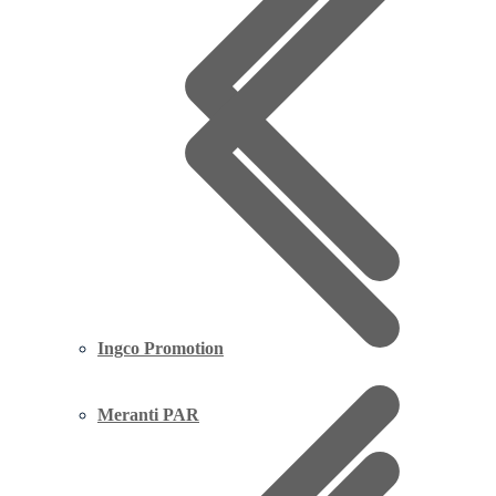
Ingco Promotion
Meranti PAR