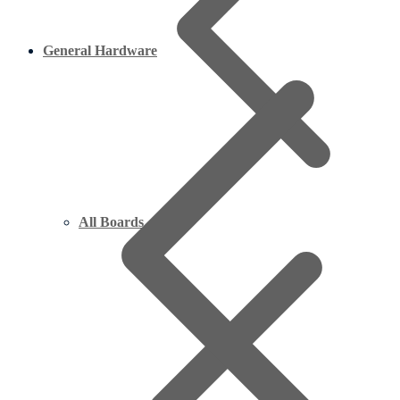
General Hardware
All Boards